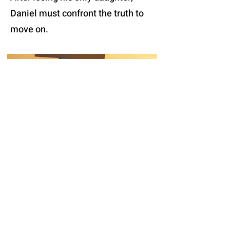
Daniel must confront the truth to
move on.