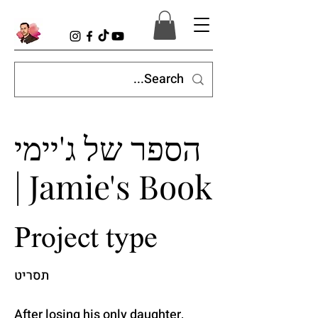
הספר של ג'יימי
| Jamie's Book
Project type
תסריט
After losing his only daughter,