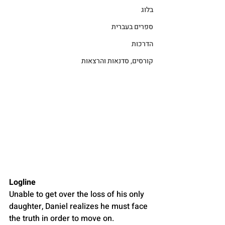
בלוג
ספרים בעברית
הדרכות
קורסים, סדנאות והרצאות
Logline
Unable to get over the loss of his only 
daughter, Daniel realizes he must face 
the truth in order to move on.