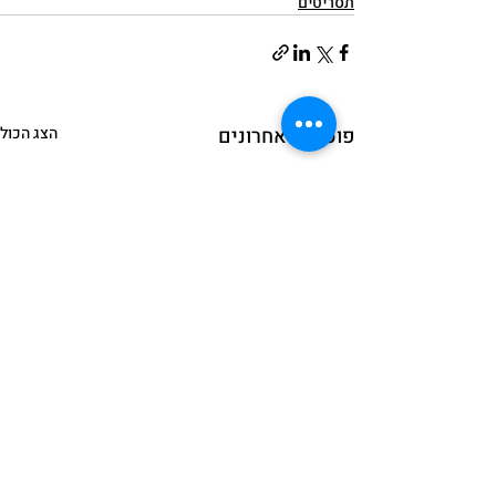
תסריטים
הצג הכול
פוסטים אחרונים