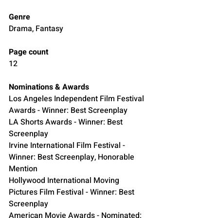
Genre
Drama, Fantasy
Page count
12
Nominations & Awards
Los Angeles Independent Film Festival 
Awards - Winner: Best Screenplay
LA Shorts Awards - Winner: Best 
Screenplay
Irvine International Film Festival - 
Winner: Best Screenplay, Honorable 
Mention
Hollywood International Moving 
Pictures Film Festival - Winner: Best 
Screenplay 
American Movie Awards - Nominated: 