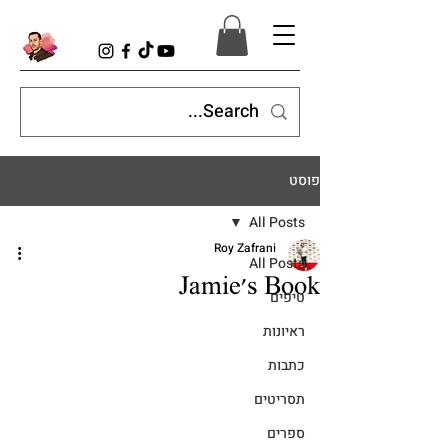
פוסט
All Posts
Roy Zafrani
All Posts
Jamie's Book
טיפים
ראיונות
כתבות
תסריטים
ספרים