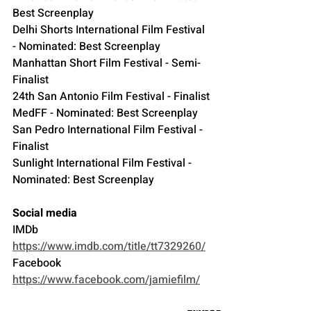
Best Screenplay
Delhi Shorts International Film Festival 
- Nominated: Best Screenplay
Manhattan Short Film Festival - Semi-
Finalist
24th San Antonio Film Festival - Finalist
MedFF - Nominated: Best Screenplay
San Pedro International Film Festival - 
Finalist
Sunlight International Film Festival - 
Nominated: Best Screenplay
Social media
IMDb 
https://www.imdb.com/title/tt7329260/
Facebook 
https://www.facebook.com/jamiefilm/