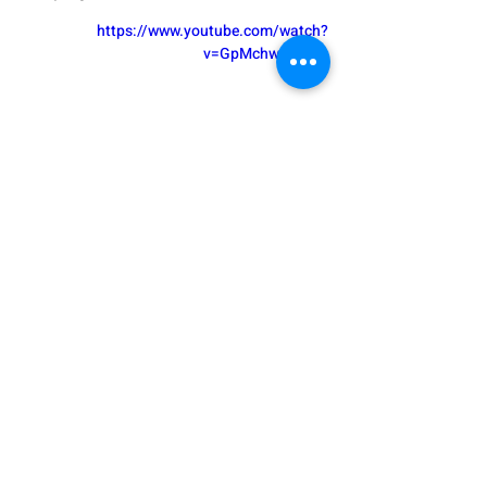
https://www.youtube.com/watch?
v=GpMchwEYHms
 Evian - Drink pure and natural
If you would like to share more ideas 
from your experience, or if you have 
any question, please comment here 
and I’ll do my best to help.