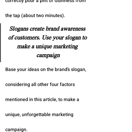
correctly pour a pint of Guinness from 
the tap (about two minutes).
Slogans create brand awareness 
of customers. Use your slogan to 
make a unique marketing 
campaign
Base your ideas on the brand’s slogan, 
considering all other four factors 
mentioned in this article, to make a 
unique, unforgettable marketing 
campaign.