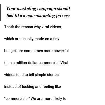
Your marketing campaign should 
feel like a non-marketing process
That’s the reason why viral videos, 
which are usually made on a tiny 
budget, are sometimes more powerful 
than a million-dollar commercial. Viral 
videos tend to tell simple stories, 
instead of looking and feeling like 
“commercials.” We are more likely to 