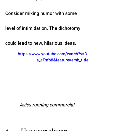
Consider mixing humor with some 
level of intimidation. The dichotomy 
could lead to new, hilarious ideas. 
https://www.youtube.com/watch?v=D-
ie_aFsfb8&feature=emb_title
Asics running commercial