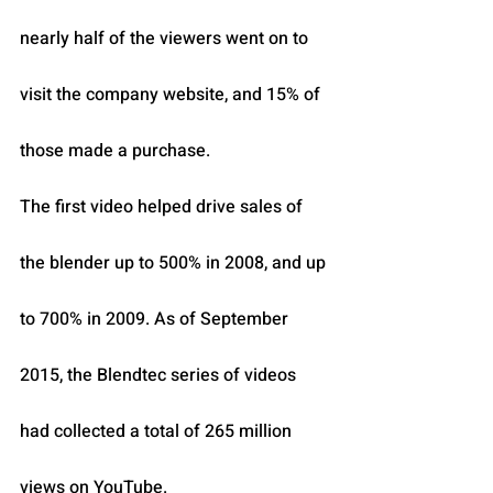
nearly half of the viewers went on to 
visit the company website, and 15% of 
those made a purchase.
The first video helped drive sales of 
the blender up to 500% in 2008, and up 
to 700% in 2009. As of September 
2015, the Blendtec series of videos 
had collected a total of 265 million 
views on YouTube.