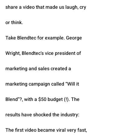
share a video that made us laugh, cry 
or think.
Take Blendtec for example. George 
Wright, Blendtec's vice president of 
marketing and sales created a 
marketing campaign called “Will it 
Blend”?, with a $50 budget (!). The 
results have shocked the industry: 
The first video became viral very fast, 