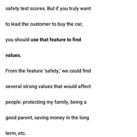
safety test scores. But if you truly want 
to lead the customer to buy the car, 
you should 
use that feature to find 
values.
From the feature ‘safety,’ we could find 
several strong values that would affect 
people: protecting my family, being a 
good parent, saving money in the long 
term, etc.