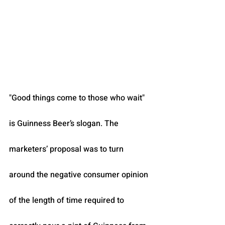
"Good things come to those who wait" 
is Guinness Beer’s slogan. The 
marketers’ proposal was to turn 
around the negative consumer opinion 
of the length of time required to 