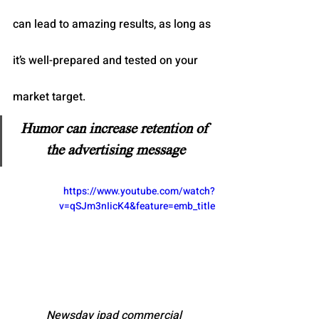
can lead to amazing results, as long as 
it’s well-prepared and tested on your 
market target.
Humor can increase retention of 
the advertising message
https://www.youtube.com/watch?
v=qSJm3nIicK4&feature=emb_title
Newsday ipad commercial