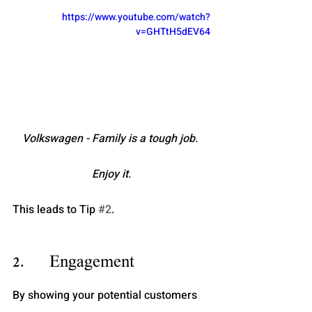
https://www.youtube.com/watch?
v=GHTtH5dEV64
Volkswagen - Family is a tough job. 
Enjoy it.
This leads to Tip 
#2
.
2.      Engagement
By showing your potential customers 