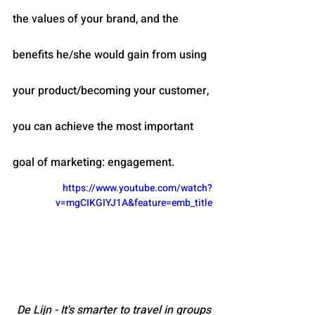
the values of your brand, and the 
benefits he/she would gain from using 
your product/becoming your customer, 
you can achieve the most important 
goal of marketing: engagement.
https://www.youtube.com/watch?
v=mgCIKGIYJ1A&feature=emb_title
De Lijn - It's smarter to travel in groups