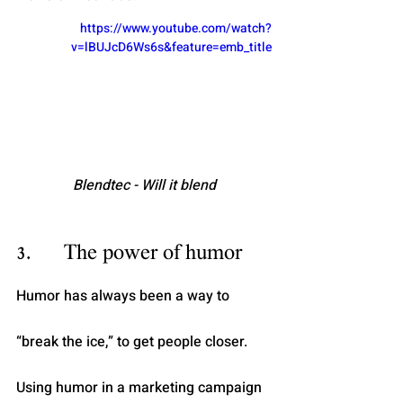
https://www.youtube.com/watch?
v=lBUJcD6Ws6s&feature=emb_title
Blendtec - Will it blend
3.      The power of humor
Humor has always been a way to 
“break the ice,” to get people closer. 
Using humor in a marketing campaign 