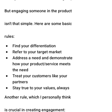
But engaging someone in the product 
isn’t that simple. Here are some basic 
rules:
Find your differentiation
Refer to your target market
Address a need and demonstrate 
how your product/service meets 
the need
Treat your customers like your 
partners
Stay true to your values, always
Another rule, which I personally think 
is crucial in creating engagement: