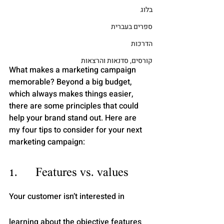
בלוג
ספרים בעברית
הדרכות
קורסים, סדנאות והרצאות
What makes a marketing campaign 
memorable? Beyond a big budget, 
which always makes things easier, 
there are some principles that could 
help your brand stand out. Here are 
my four tips to consider for your next 
marketing campaign:
1.      Features vs. values
Your customer isn’t interested in 
learning about the objective features 