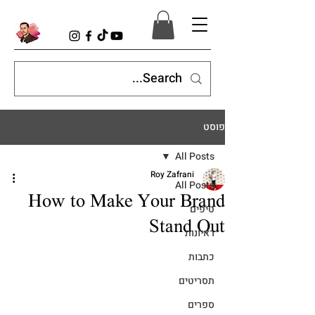
פוסט
All Posts
Roy Zafrani
All Posts
How to Make Your Brand
טיפים
Stand Out
ראיונות
כתבות
תסריטים
ספרים