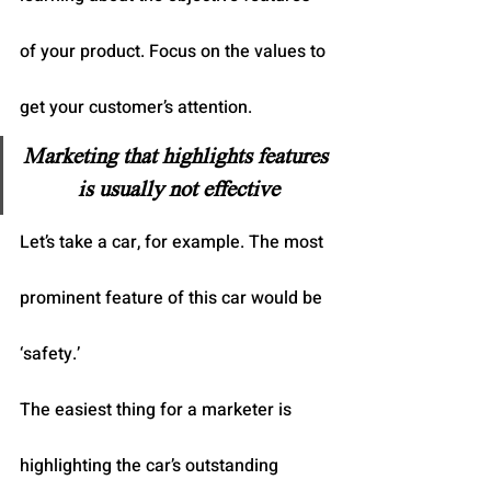
of your product. Focus on the values to 
get your customer’s attention.
Marketing that highlights features 
is usually not effective
Let’s take a car, for example. The most 
prominent feature of this car would be 
‘safety.’
The easiest thing for a marketer is 
highlighting the car’s outstanding 