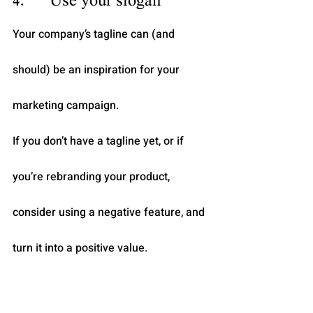
4.      Use your slogan
Your company’s tagline can (and 
should) be an inspiration for your 
marketing campaign.
If you don’t have a tagline yet, or if 
you’re rebranding your product, 
consider using a negative feature, and 
turn it into a positive value.